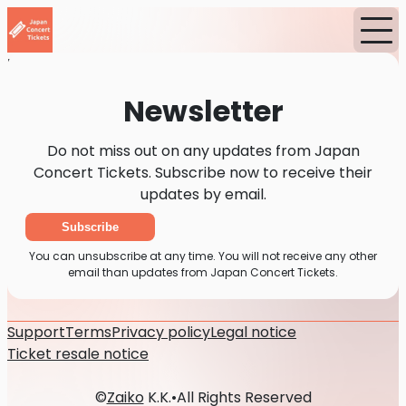
Home
News
Newsletter
Newsletter
Do not miss out on any updates from Japan
Concert Tickets. Subscribe now to receive their
updates by email.
Subscribe
You can unsubscribe at any time. You will not receive any other
email than updates from Japan Concert Tickets.
Support
Terms
Privacy policy
Legal notice
Ticket resale notice
©
Zaiko
K.K.
•
All Rights Reserved